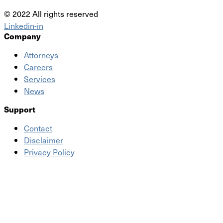
© 2022 All rights reserved
Linkedin-in
Company
Attorneys
Careers
Services
News
Support
Contact
Disclaimer
Privacy Policy