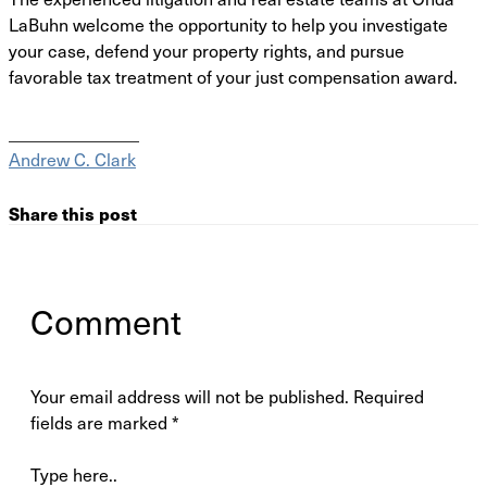
LaBuhn welcome the
opportunity to help you investigate
your case, defend your property rights, and pursue
favorable
tax treatment of your just compensation award.
_______________
Andrew C. Clark
Share this post
Comment
Your email address will not be published.
Required
fields are marked
*
Type here..