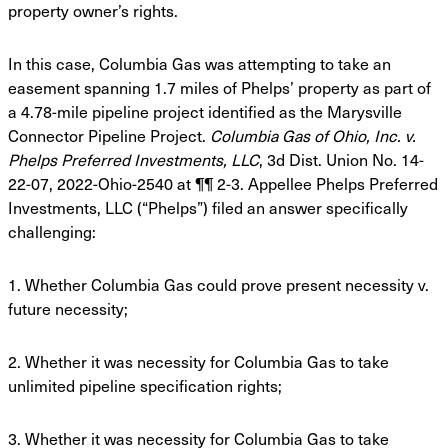
property owner’s rights.
In this case, Columbia Gas was attempting to take an
easement spanning 1.7 miles of Phelps’
property as part of
a 4.78-mile pipeline project identified as the Marysville
Connector Pipeline
Project.
Columbia Gas of Ohio, Inc. v.
Phelps Preferred Investments, LLC
, 3d Dist. Union No.
14-
22-07, 2022-Ohio-2540 at ¶¶ 2-3. Appellee Phelps Preferred
Investments, LLC (“Phelps”)
filed an answer specifically
challenging:
1. Whether Columbia Gas could prove present necessity v.
future necessity;
2. Whether it was necessity for Columbia Gas to take
unlimited pipeline specification
rights;
3. Whether it was necessity for Columbia Gas to take