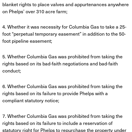
blanket rights to place valves and
appurtenances anywhere
on Phelps’ over 310 acre farm;
4. Whether it was necessity for Columbia Gas to take a 25-
foot “perpetual temporary
easement” in addition to the 50-
foot pipeline easement;
5. Whether Columbia Gas was prohibited from taking the
rights based on its bad-faith
negotiations and bad-faith
conduct;
6. Whether Columbia Gas was prohibited from taking the
rights based on its failure to
provide Phelps with a
compliant statutory notice;
7. Whether Columbia Gas was prohibited from taking the
rights based on its failure to
include a reservation of
statutory right for Phelps to repurchase the property under