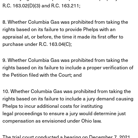
R.C.
163.02(D)(3) and R.C. 163.211;
8. Whether Columbia Gas was prohibited from taking the
rights based on its failure to
provide Phelps with an
appraisal at, or before, the time it made its first offer to
purchase
under R.C. 163.04(C);
9. Whether Columbia Gas was prohibited from taking the
rights based on its failure to
include a proper verification of
the Petition filed with the Court; and
10. Whether Columbia Gas was prohibited from taking the
rights based on its failure to
include a jury demand causing
Phelps to incur additional costs for instituting
legal
proceedings to ensure a jury would determine just
compensation as envisioned under
Ohio law.
The trial court conducted a hearing on December 7, 2021.