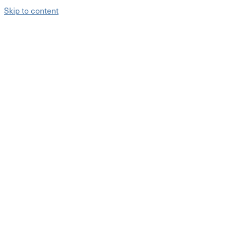
Skip to content