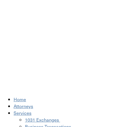
Home
Attorneys
Services
1031 Exchanges
Business Transactions