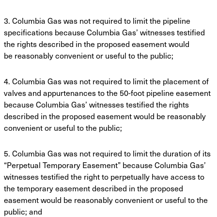
3. Columbia Gas was not required to limit the pipeline
specifications because Columbia
Gas’ witnesses testified
the rights described in the proposed easement would
be
reasonably convenient or useful to the public;
4. Columbia Gas was not required to limit the placement of
valves and appurtenances to the
50-foot pipeline easement
because Columbia Gas’ witnesses testified the rights
described
in the proposed easement would be reasonably
convenient or useful to the public;
5. Columbia Gas was not required to limit the duration of its
“Perpetual Temporary
Easement” because Columbia Gas’
witnesses testified the right to perpetually have access
to
the temporary easement described in the proposed
easement would be reasonably
convenient or useful to the
public; and