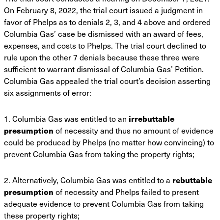
On February 8, 2022, the trial court
issued a judgment in
favor of Phelps as to denials 2, 3, and 4 above and ordered
Columbia Gas’
case be dismissed with an award of fees,
expenses, and costs to Phelps. The trial court declined
to
rule upon the other 7 denials because these three were
sufficient to warrant dismissal of
Columbia Gas’ Petition.
Columbia Gas appealed the trial court’s decision asserting
six
assignments of error:
1. Columbia Gas was entitled to an
irrebuttable
presumption
of necessity and thus no
amount of evidence
could be produced by Phelps (no matter how convincing) to
prevent
Columbia Gas from taking the property rights;
2. Alternatively, Columbia Gas was entitled to a
rebuttable
presumption
of necessity and
Phelps failed to present
adequate evidence to prevent Columbia Gas from taking
these
property rights;