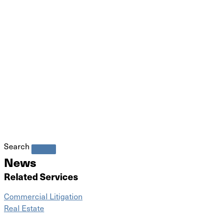
Search
News
Related Services
Commercial Litigation
Real Estate