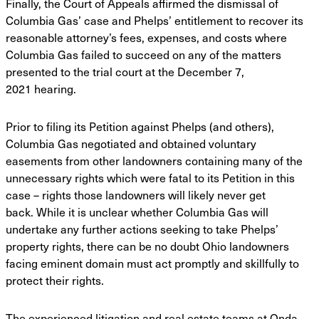
Finally, the Court of Appeals affirmed the dismissal of
Columbia Gas’ case and Phelps’
entitlement to recover its
reasonable attorney’s fees, expenses, and costs where
Columbia Gas
failed to succeed on any of the matters
presented to the trial court at the December 7,
2021
hearing.
Prior to filing its Petition against Phelps (and others),
Columbia Gas negotiated and
obtained voluntary
easements from other landowners containing many of the
unnecessary rights
which were fatal to its Petition in this
case – rights those landowners will likely never get
back.
While it is unclear whether Columbia Gas will
undertake any further actions seeking to take
Phelps’
property rights, there can be no doubt Ohio landowners
facing eminent domain must act
promptly and skillfully to
protect their rights.
The experienced litigation and real estate teams at Onda