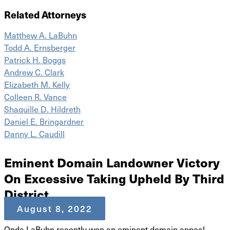
Related Attorneys
Matthew A. LaBuhn
Todd A. Ernsberger
Patrick H. Boggs
Andrew C. Clark
Elizabeth M. Kelly
Colleen R. Vance
Shaquille D. Hildreth
Daniel E. Bringardner
Danny L. Caudill
Eminent Domain Landowner Victory
On Excessive Taking Upheld By Third
District
August 8, 2022
Onda LaBuhn recently won an eminent domain appeal