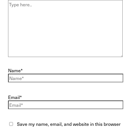
Name*
Email*
Save my name, email, and website in this browser