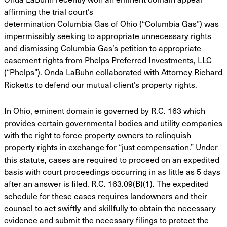
affirming the trial court’s
determination Columbia Gas of Ohio (“Columbia Gas”) was
impermissibly seeking to appropriate unnecessary rights
and dismissing Columbia Gas’s petition to appropriate
easement rights from Phelps Preferred Investments, LLC
(“Phelps”). Onda LaBuhn collaborated with Attorney Richard
Ricketts to defend our mutual client’s property rights.
In Ohio, eminent domain is governed by R.C. 163 which
provides certain governmental
bodies and utility companies
with the right to force property owners to relinquish
property rights
in exchange for “just compensation.” Under
this statute, cases are required to proceed on an
expedited
basis with court proceedings occurring in as little as 5 days
after an answer is filed.
R.C. 163.09(B)(1). The expedited
schedule for these cases requires landowners and their
counsel
to act swiftly and skillfully to obtain the necessary
evidence and submit the necessary filings to
protect the