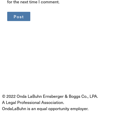
for the next time I comment.
© 2022 Onda LaBuhn Ernsberger & Boggs Co., LPA.
A Legal Professional Association.
OndaLaBuhn is an equal opportunity employer.