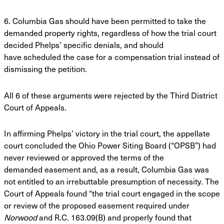
6. Columbia Gas should have been permitted to take the
demanded property rights,
regardless of how the trial court
decided Phelps’ specific denials, and should
have
scheduled the case for a compensation trial instead of
dismissing the petition.
All 6 of these arguments were rejected by the Third District
Court of Appeals.
In affirming Phelps’ victory in the trial court, the appellate
court concluded the Ohio
Power Siting Board (“OPSB”) had
never reviewed or approved the terms of the
demanded
easement and, as a result, Columbia Gas was
not entitled to an irrebuttable presumption of
necessity. The
Court of Appeals found “the trial court engaged in the scope
or review of the
proposed easement required under
Norwood
and R.C. 163.09(B) and properly found that