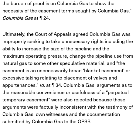
the
burden of proof is on Columbia Gas to show the
necessity of the easement terms sought by
Columbia Gas.”
Columbia Gas
at ¶ 24.
Ultimately, the Court of Appeals agreed Columbia Gas was
improperly seeking to take
unnecessary rights including the
ability to increase the size of the pipeline and the
maximum
operating pressure, change the pipeline use from
natural gas to some other speculative material,
and “the
easement is an unnecessarily broad ‘blanket easement’ or
excessive taking relating to
placement of valves and
appurtenances.”
Id.
at ¶ 34. Columbia Gas’ arguments as to
the
reasonable convenience or usefulness of a “perpetual
temporary easement” were also rejected
because those
arguments were factually inconsistent with the testimony of
Columbia Gas’ own
witnesses and the documentation
submitted by Columbia Gas to the OPSB.